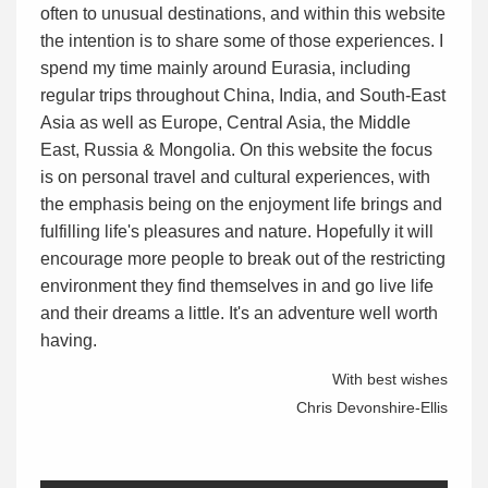
often to unusual destinations, and within this website
the intention is to share some of those experiences. I
spend my time mainly around Eurasia, including
regular trips throughout China, India, and South-East
Asia as well as Europe, Central Asia, the Middle
East, Russia & Mongolia. On this website the focus
is on personal travel and cultural experiences, with
the emphasis being on the enjoyment life brings and
fulfilling life's pleasures and nature. Hopefully it will
encourage more people to break out of the restricting
environment they find themselves in and go live life
and their dreams a little. It's an adventure well worth
having.
With best wishes
Chris Devonshire-Ellis