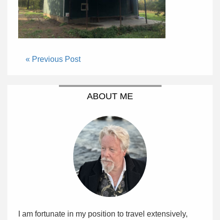
« Previous Post
ABOUT ME
I am fortunate in my position to travel extensively,