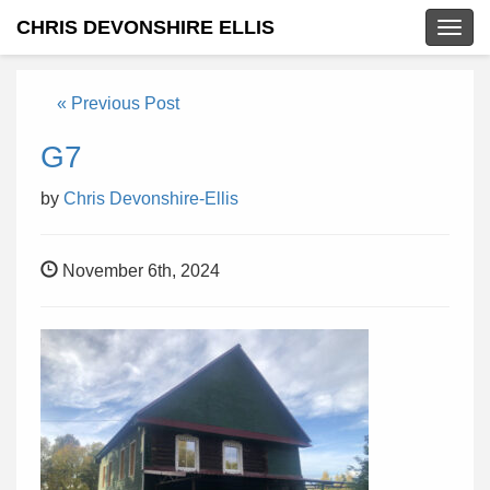
CHRIS DEVONSHIRE ELLIS
Togg
navig
« Previous Post
G7
by
Chris Devonshire-Ellis
November 6th, 2024