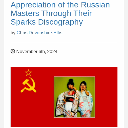
Appreciation of the Russian
Masters Through Their
Sparks Discography
by
Chris Devonshire-Ellis
November 6th, 2024