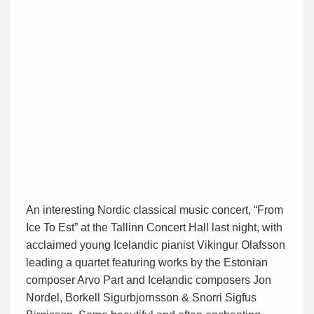
An interesting Nordic classical music concert, “From
Ice To Est” at the Tallinn Concert Hall last night, with
acclaimed young Icelandic pianist Vikingur Olafsson
leading a quartet featuring works by the Estonian
composer Arvo Part and Icelandic composers Jon
Nordel, Borkell Sigurbjornsson & Snorri Sigfus