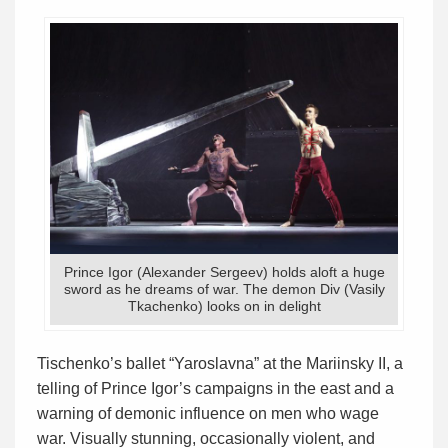
Prince Igor (Alexander Sergeev) holds aloft a huge
sword as he dreams of war. The demon Div (Vasily
Tkachenko) looks on in delight
Tischenko’s ballet “Yaroslavna” at the Mariinsky II, a
telling of Prince Igor’s campaigns in the east and a
warning of demonic influence on men who wage
war. Visually stunning, occasionally violent, and