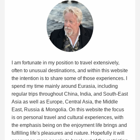
I am fortunate in my position to travel extensively,
often to unusual destinations, and within this website
the intention is to share some of those experiences. I
spend my time mainly around Eurasia, including
regular trips throughout China, India, and South-East
Asia as well as Europe, Central Asia, the Middle
East, Russia & Mongolia. On this website the focus
is on personal travel and cultural experiences, with
the emphasis being on the enjoyment life brings and
fulfilling life's pleasures and nature. Hopefully it will