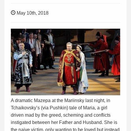
May 10th, 2018
A dramatic Mazepa at the Mariinsky last night, in
Tchaikovsky’s (via Pushkin) tale of Maria, a girl
driven mad by the greed, scheming and conflicts
instigated between her Father and Husband. She is
the naive victim, only wanting to be loved but instead