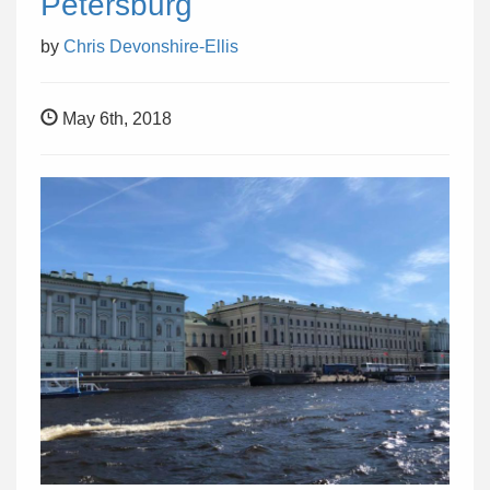
Petersburg
by
Chris Devonshire-Ellis
May 6th, 2018