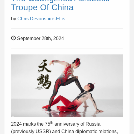
Troupe Of China
by
Chris Devonshire-Ellis
September 28th, 2024
th
2024 marks the 75
anniversary of Russia
(previously USSR) and China diplomatic relations,