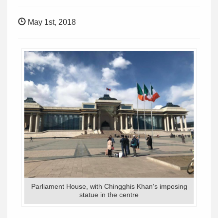
May 1st, 2018
Parliament House, with Chingghis Khan’s imposing
statue in the centre