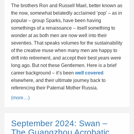
The brothers Ron and Russell Mael, better known as
the now, somewhat belatedly acclaimed ‘pop’ – as in
popular – group Sparks, have been having
somethings of a renaissance – itself something to
wonder at as both men are now well into their
seventies. That speaks volumes for the sustainability
of the creative muse when many men are happy to
drift into retirement, and accept their best years were
long ago. But not these Gentlemen. Here is a brief
career background – it’s been
well covered
elsewhere, and their ultimate journey back to
referencing their Paternal Mother Russia.
(more…)
September 2024: Swan –
The Guangzhou Acrobatic