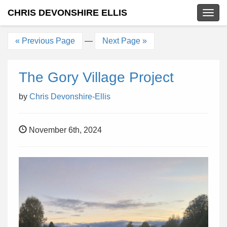
CHRIS DEVONSHIRE ELLIS
Togg
navig
« Previous Page
—
Next Page »
The Gory Village Project
by
Chris Devonshire-Ellis
November 6th, 2024