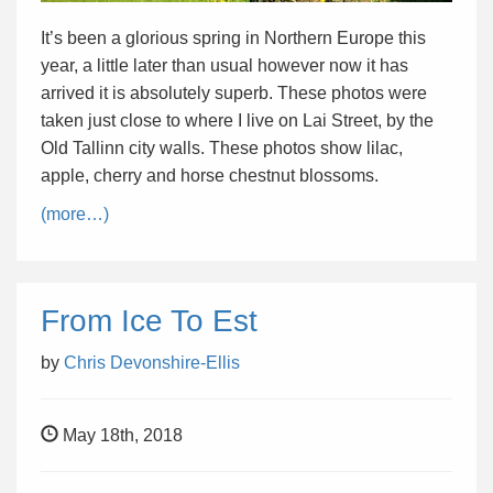
It’s been a glorious spring in Northern Europe this
year, a little later than usual however now it has
arrived it is absolutely superb. These photos were
taken just close to where I live on Lai Street, by the
Old Tallinn city walls. These photos show lilac,
apple, cherry and horse chestnut blossoms.
(more…)
From Ice To Est
by
Chris Devonshire-Ellis
May 18th, 2018