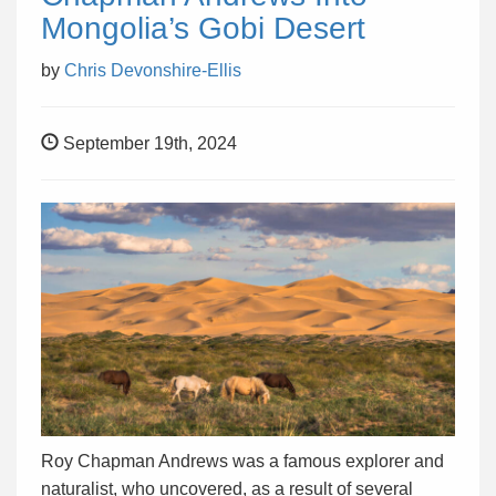
Mongolia’s Gobi Desert
by
Chris Devonshire-Ellis
September 19th, 2024
Roy Chapman Andrews was a famous explorer and
naturalist, who uncovered, as a result of several