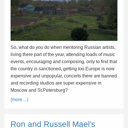
So, what do you do when mentoring Russian artists,
living there part of the year, attending loads of music
events, encouraging and composing, only to find that
the country is sanctioned, getting too Europe is now
expensive and unpopular, concerts there are banned
and recording studios are super expensive in
Moscow and St.Petersburg?
(more…)
Ron and Russell Mael’s