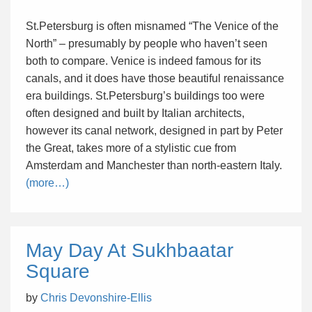
St.Petersburg is often misnamed “The Venice of the
North” – presumably by people who haven’t seen
both to compare. Venice is indeed famous for its
canals, and it does have those beautiful renaissance
era buildings. St.Petersburg’s buildings too were
often designed and built by Italian architects,
however its canal network, designed in part by Peter
the Great, takes more of a stylistic cue from
Amsterdam and Manchester than north-eastern Italy.
(more…)
May Day At Sukhbaatar
Square
by
Chris Devonshire-Ellis