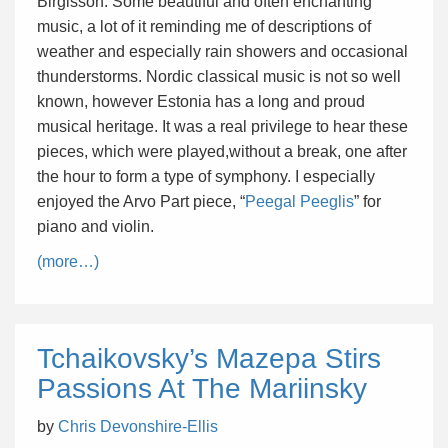
Birgisson. Some beautiful and often enchanting
music, a lot of it reminding me of descriptions of
weather and especially rain showers and occasional
thunderstorms. Nordic classical music is not so well
known, however Estonia has a long and proud
musical heritage. It was a real privilege to hear these
pieces, which were played,without a break, one after
the hour to form a type of symphony. I especially
enjoyed the Arvo Part piece, “
Peegal Peeglis
” for
piano and violin.
(more…)
Tchaikovsky’s Mazepa Stirs
Passions At The Mariinsky
by
Chris Devonshire-Ellis