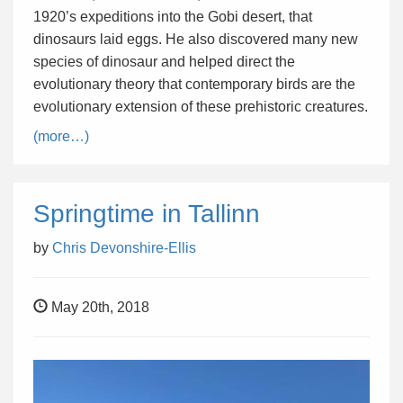
1920’s expeditions into the Gobi desert, that
dinosaurs laid eggs. He also discovered many new
species of dinosaur and helped direct the
evolutionary theory that contemporary birds are the
evolutionary extension of these prehistoric creatures.
(more…)
Springtime in Tallinn
by
Chris Devonshire-Ellis
May 20th, 2018