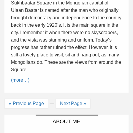
Sukhbaatar Square in the Mongolian capital of
Ulaan Baatar is named after the man who originally
brought democracy and independence to the country
back in the early 1920’s. It is the main square in the
city. I remember it when there were no skyscrapers,
and the vista was stunning and uniform. Today’s
progress has rather ruined the effect. However, it is
still a lovely place to visit, sit and hang out, as many
Mongolians do. These are the views from around the
Square.
(more…)
« Previous Page
—
Next Page »
ABOUT ME