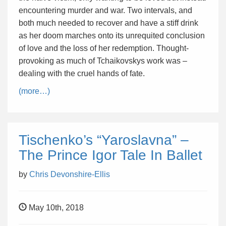
encountering murder and war. Two intervals, and
both much needed to recover and have a stiff drink
as her doom marches onto its unrequited conclusion
of love and the loss of her redemption. Thought-
provoking as much of Tchaikovskys work was –
dealing with the cruel hands of fate.
(more…)
Tischenko’s “Yaroslavna” –
The Prince Igor Tale In Ballet
by
Chris Devonshire-Ellis
May 10th, 2018