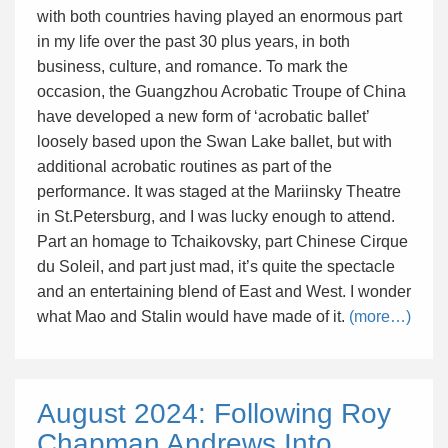
with both countries having played an enormous part
in my life over the past 30 plus years, in both
business, culture, and romance. To mark the
occasion, the Guangzhou Acrobatic Troupe of China
have developed a new form of ‘acrobatic ballet’
loosely based upon the Swan Lake ballet, but with
additional acrobatic routines as part of the
performance. It was staged at the Mariinsky Theatre
in St.Petersburg, and I was lucky enough to attend.
Part an homage to Tchaikovsky, part Chinese Cirque
du Soleil, and part just mad, it’s quite the spectacle
and an entertaining blend of East and West. I wonder
what Mao and Stalin would have made of it.
(more…)
August 2024: Following Roy
Chapman Andrews Into