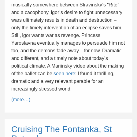
musically somewhere between Stravinsky’s “Rite”
and a cacophony. Igor’s desire to fight unnecessary
wars ultimately results in death and destruction –
only the timely intervention of an eclipse saves him.
Still, Igor wants war as revenge. Princess
Yaroslavna eventually manages to persuade him not
too, and the demons fade away – for now. Dramatic
and different, and a timely note about today’s
political climate. A Mariinsky video about the making
of the ballet can be
seen here
: I found it thrilling,
dramatic and a very relevant parable for an
increasingly stressed world.
(more…)
Cruising The Fontanka, St